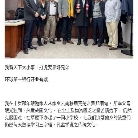
我看天下大小事，打虎要靠好兄弟
环球第一银行开业有感
我在十岁那年跟随家人从家乡云南移居荒芜之异邦缅甸， 所幸父母
眼光独到，热爱故国文化， 在尘土及物资匱乏之坚苦情势下， 仍然
克服困难，在草屋下办起了一间小学校， 让我们流落他乡的孩童们
仍然每天熟读学习三字経，孔孟学说之传统文化。