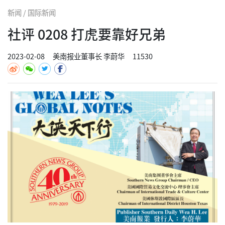
新闻 / 国际新闻
社评 0208 打虎要靠好兄弟
2023-02-08
美南报业董事长 李蔚华
11530