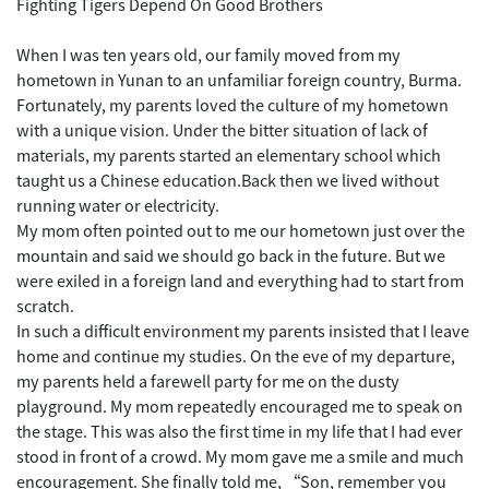
Fighting Tigers Depend On Good Brothers
When I was ten years old, our family moved from my
hometown in Yunan to an unfamiliar foreign country, Burma.
Fortunately, my parents loved the culture of my hometown
with a unique vision. Under the bitter situation of lack of
materials, my parents started an elementary school which
taught us a Chinese education.Back then we lived without
running water or electricity.
My mom often pointed out to me our hometown just over the
mountain and said we should go back in the future. But we
were exiled in a foreign land and everything had to start from
scratch.
In such a difficult environment my parents insisted that I leave
home and continue my studies. On the eve of my departure,
my parents held a farewell party for me on the dusty
playground. My mom repeatedly encouraged me to speak on
the stage. This was also the first time in my life that I had ever
stood in front of a crowd. My mom gave me a smile and much
encouragement. She finally told me, “Son, remember you