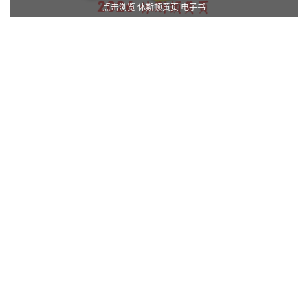
点击浏览 休斯顿黄页 电子书