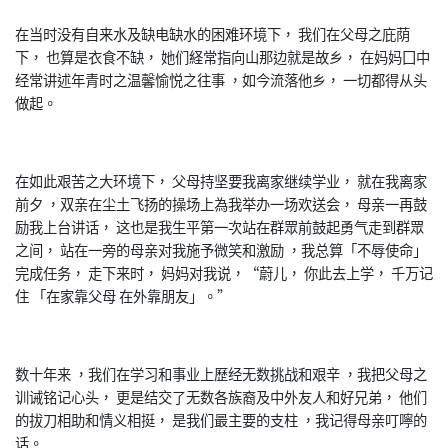
在当时没有自来水及缺电缺水的困难环境下， 我们在父母之庇荫
下， 也算是衣食不缺， 她们経常指向山那边就是故乡， 在妈妈囗中
经常讲述年青时之温馨愉悦之往事 ，如今流落他乡， 一切都得从头
做起。
在如此艰苦之大环境下， 父母持坚要我离家继续学业， 就在我离家
前夕 ，双亲在尘土飞扬的操场上為我举办一场欢送会， 母亲一再鼓
励我上台讲话， 这也是我生平第一次站在群眾前鼓起勇气走到群眾
之间， 站在一旁的母亲对我施予微笑和激励 ，我总算「不辱使命」
完成任务， 走下来时， 妈妈对我说，“蔚儿， 你此去上学， 千万记
住 「在家靠父母 在外靠朋友」。”
数十年来 ，我们在学习和事业上歷经无数挑战和艰辛 ，我把父母之
训诫铭记心头， 更是结交了无数各族裔及中外友人和好兄弟， 他们
的拔刀相助和情义相挺， 是我们最主要的支柱 ，我记得母亲叮嚀的
话。