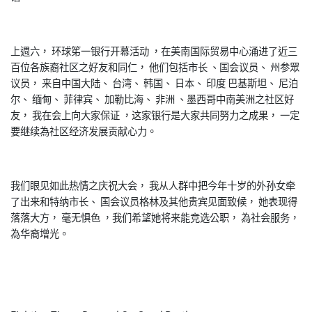
上週六， 环球笫一银行开幕活动 ，在美南国际贸易中心涌进了近三
百位各族裔社区之好友和同仁， 他们包括市长 、国会议员、 州参眾
议员， 来自中国大陆、 台湾、 韩国、 日本、 印度 巴基斯坦、 尼泊
尔、 缅甸、 菲律宾、 加勒比海、 非洲 、墨西哥中南美洲之社区好
友， 我在会上向大家保证 ，这家银行是大家共同努力之成果， 一定
要继续為社区经济发展贡献心力。
我们眼见如此热情之庆祝大会， 我从人群中把今年十岁的外孙女牵
了出来和特纳市长、 国会议员格林及其他贵宾见面致候， 她表现得
落落大方， 毫无惧色 ，我们希望她将来能竞选公职， 為社会服务，
為华裔增光。