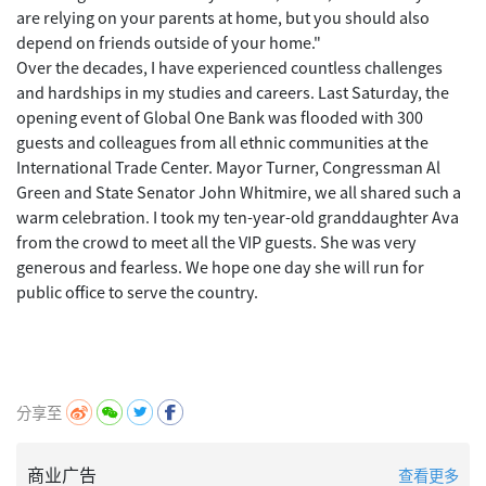
are relying on your parents at home, but you should also
depend on friends outside of your home."
Over the decades, I have experienced countless challenges
and hardships in my studies and careers. Last Saturday, the
opening event of Global One Bank was flooded with 300
guests and colleagues from all ethnic communities at the
International Trade Center. Mayor Turner, Congressman Al
Green and State Senator John Whitmire, we all shared such a
warm celebration. I took my ten-year-old granddaughter Ava
from the crowd to meet all the VIP guests. She was very
generous and fearless. We hope one day she will run for
public office to serve the country.
分享至
商业广告
查看更多