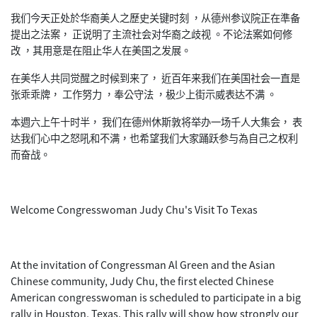
我们今天正处於华裔美人之歷史关键时刻 ，从德州参议院正在準备
提出之法案， 正说明了主流社会对华裔之歧视 。不论法案如何修
改 ，其用意是在阻止华人在美国之发展。
在美华人共同觉醒之时候到来了， 近百年来我们在美国社会一直是
张乖乖牌， 工作努力 ，奉公守法 ，极少上街示威表达不满 。
本週六上午十时半， 我们在德州休斯敦将举办一场千人大集会，
表
达我们心中之怒吼和不满，
也希望我们大家踊跃参与為自己之权利
而奋战。
Welcome Congresswoman Judy Chu's Visit To Texas
At the invitation of Congressman Al Green and the Asian
Chinese community, Judy Chu, the first elected Chinese
American congresswoman is scheduled to participate in a big
rally in Houston, Texas. This rally will show how strongly our