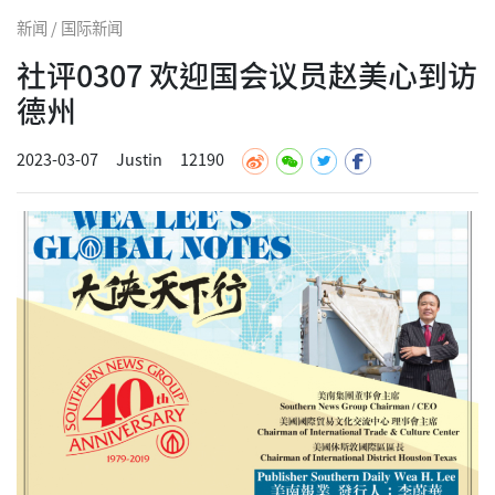
新闻 / 国际新闻
社评0307 欢迎国会议员赵美心到访
德州
2023-03-07
Justin
12190