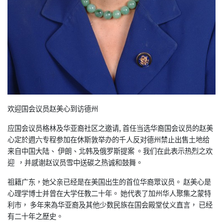
欢迎国会议员赵美心到访德州
应国会议员格林及华亚裔社区之邀请, 首任当选华裔国会议员的赵
美
心定於週六专程参加在休斯敦举办的千人反对德州禁止出售土地给
来自中国大陆、 伊朗、北韩及俄罗斯提案 。我们在此表示热烈之
欢
迎 ，并感谢赵议员雪中送碳之热诚和鼓舞。
祖籍广东，她父亲已经是在美国出生的首位华裔眾议员。 赵美心是
心理学博士并曾在大学任教二十年。 她代表了加州华人聚集之蒙特
利市， 多年来為华亚裔及其他少数民族在国会殿堂仗义直言， 已
经
有二十年之歷史。