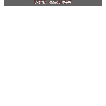
点击浏览 休斯顿黄页 电子书