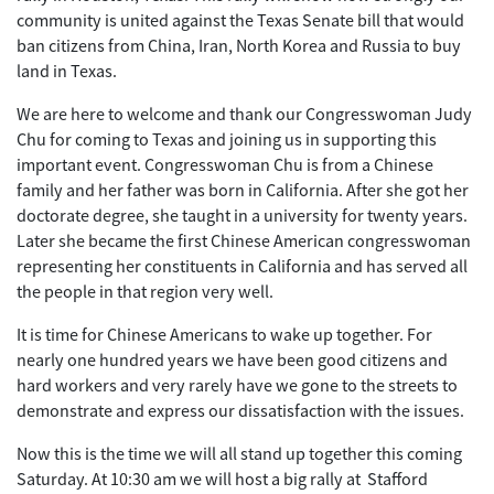
community is united against the Texas Senate bill that would
ban citizens from China, Iran, North Korea and Russia to buy
land in Texas.
We are here to welcome and thank our Congresswoman Judy
Chu for coming to Texas and joining us in supporting this
important event. Congresswoman Chu is from a Chinese
family and her father was born in California. After she got her
doctorate degree, she taught in a university for twenty years.
Later she became the first Chinese American congresswoman
representing her constituents in California and has served all
the people in that region very well.
It is time for Chinese Americans to wake up together. For
nearly one hundred years we have been good citizens and
hard workers and very rarely have we gone to the streets to
demonstrate and express our dissatisfaction with the issues.
Now this is the time we will all stand up together this coming
Saturday. At 10:30 am we will host a big rally at Stafford