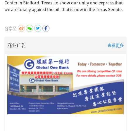
Center in Stafford, Texas, to show our unity and express that
we are totally against the bill that is now in the Texas Senate.
分享至
商业广告
查看更多