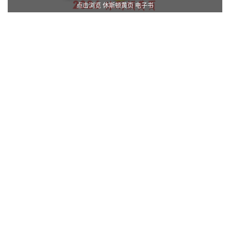
点击浏览 休斯顿黄页 电子书