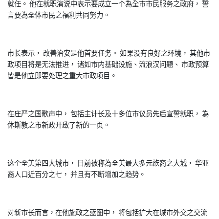
就任。 他在就职演说中表示要成立一个為全市市民服务之政府， 誓
言要為全体市民之福利共同努力。
市长表示， 改善治安是他首要任务。 如果没有良好之环境， 其他市
政项目将是无法推进， 诸如市内基础设施、流浪汉问题、 市政预算
皆是他立即要处理之重大市政项目。
在庄严之国歌声中， 包括主计长及十多位市议员先后宣誓就职， 為
休斯敦之市新政开啟了新的一页。
这个全美第四大城市， 目前被称為全美最大多元族裔之大城， 华亚
裔人口近百分之七， 并且有不断增加之趋势。
对新巿长而言，在他施政之蓝图中， 将包括扩大在城市外交之交流