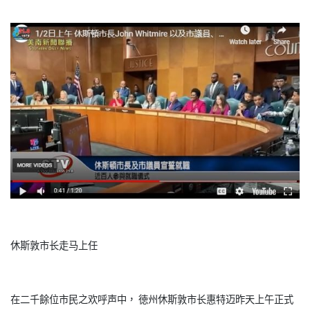
休斯敦市长走马上任
在二千餘位市民之欢呼声中， 徳州休斯敦市长惠特迈昨天上午正式