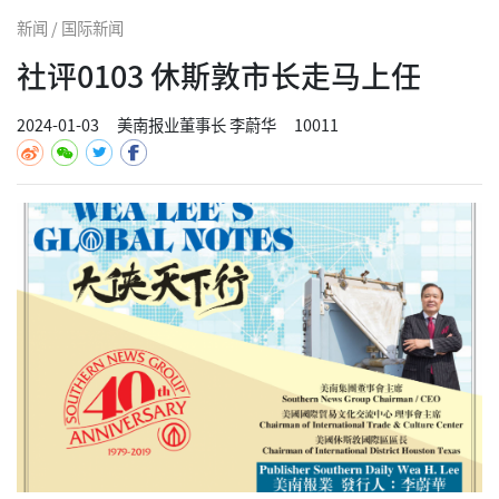
新闻 / 国际新闻
社评0103 休斯敦市长走马上任
2024-01-03
美南报业董事长 李蔚华
10011