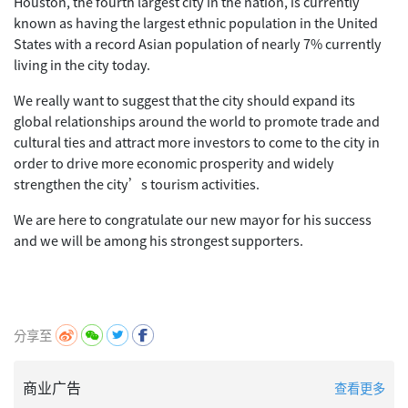
Houston, the fourth largest city in the nation, is currently
known as having the largest ethnic population in the United
States with a record Asian population of nearly 7% currently
living in the city today.
We really want to suggest that the city should expand its
global relationships around the world to promote trade and
cultural ties and attract more investors to come to the city in
order to drive more economic prosperity and widely
strengthen the city’s tourism activities.
We are here to congratulate our new mayor for his success
and we will be among his strongest supporters.
分享至
商业广告
查看更多