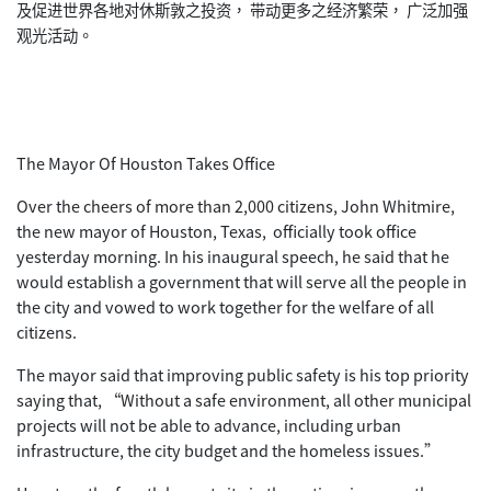
及促进世界各地对休斯敦之投资， 带动更多之经济繁荣， 广泛加强
观光活动。
The Mayor Of Houston Takes Office
Over the cheers of more than 2,000 citizens, John Whitmire,
the new mayor of Houston, Texas, officially took office
yesterday morning. In his inaugural speech, he said that he
would establish a government that will serve all the people in
the city and vowed to work together for the welfare of all
citizens.
The mayor said that improving public safety is his top priority
saying that, “Without a safe environment, all other municipal
projects will not be able to advance, including urban
infrastructure, the city budget and the homeless issues.”