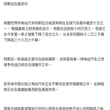
特斯拉在裁员中
称霸世界的电动汽车特斯拉日前宣佈将在全球汽车厰中裁员十分之
一， 根据最新之财务报告显示， 特斯拉目前有十四万员工， 但是它
在今年第一季之销售下降了百分之九， 从去年同期四十二万三千辆
下降為三十八万六千辆。
特斯拉一些高级主管也在纷纷离职， 这将意味着一场电动汽车之贸
易争夺战已经在全球展开之中。
近年来中国大陆之电动汽车正在不断向全球市塲展销之中， 此种趋
势正在全面威胁着西欧及美国市场。
拜登总统和希望重返白宫的川普皆大声疾呼绝不会让中国製造之电