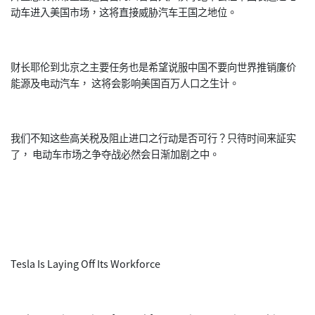
动车进入美国市场，这将直接威胁汽车王国之地位。
财长耶伦到北京之主要任务也是希望说服中国不要向世界推销廉价
能源及电动汽车， 这将会影响美国百万人口之生计。
我们不知这些高关税及阻止进口之行动是否可行？只待时间来証实
了， 电动车市场之争夺战必然会日渐加剧之中。
Tesla Is Laying Off Its Workforce