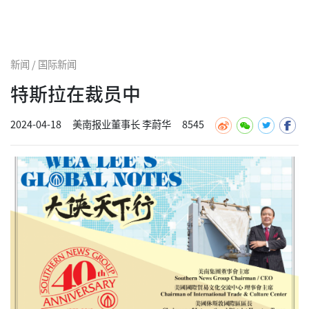
新闻 / 国际新闻
特斯拉在裁员中
2024-04-18
美南报业董事长 李蔚华
8545