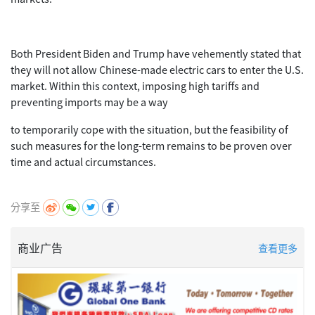
Both President Biden and Trump have vehemently stated that
they will not allow Chinese-made electric cars to enter the U.S.
market. Within this context, imposing high tariffs and
preventing imports may be a way
to temporarily cope with the situation, but the feasibility of
such measures for the long-term remains to be proven over
time and actual circumstances.
分享至
商业广告
查看更多