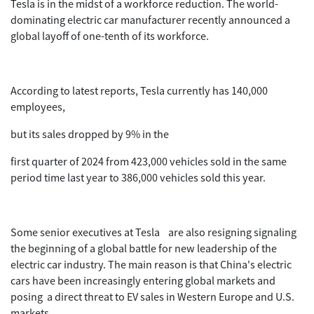
Tesla is in the midst of a workforce reduction. The world-
dominating electric car manufacturer recently announced a
global layoff of one-tenth of its workforce.
According to latest reports, Tesla currently has 140,000
employees,
but its sales dropped by 9% in the
first quarter of 2024 from 423,000 vehicles sold in the same
period time last year to 386,000 vehicles sold this year.
Some senior executives at Tesla are also resigning signaling
the beginning of a global battle for new leadership of the
electric car industry. The main reason is that China's electric
cars have been increasingly entering global markets and
posing a direct threat to EV sales in Western Europe and U.S.
markets.