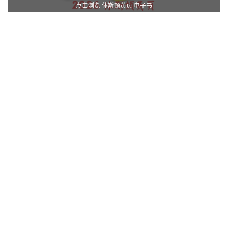
点击浏览 休斯顿黄页 电子书