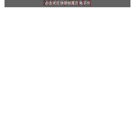
点击浏览 休斯顿黄页 电子书