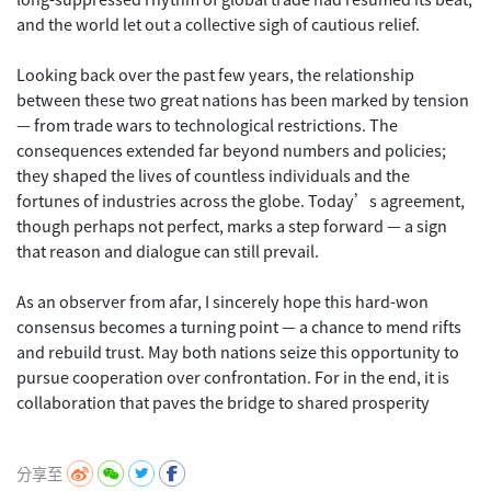
and the world let out a collective sigh of cautious relief.
Looking back over the past few years, the relationship
between these two great nations has been marked by tension
— from trade wars to technological restrictions. The
consequences extended far beyond numbers and policies;
they shaped the lives of countless individuals and the
fortunes of industries across the globe. Today’s agreement,
though perhaps not perfect, marks a step forward — a sign
that reason and dialogue can still prevail.
As an observer from afar, I sincerely hope this hard-won
consensus becomes a turning point — a chance to mend rifts
and rebuild trust. May both nations seize this opportunity to
pursue cooperation over confrontation. For in the end, it is
collaboration that paves the bridge to shared prosperity
分享至