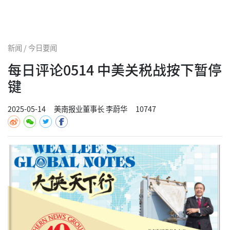
新闻 / 今日要闻
每日评论0514 中美关税战按下暂停
键
2025-05-14
美南报业董事长 李蔚华
10747