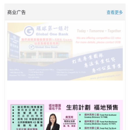
商业广告
查看更多