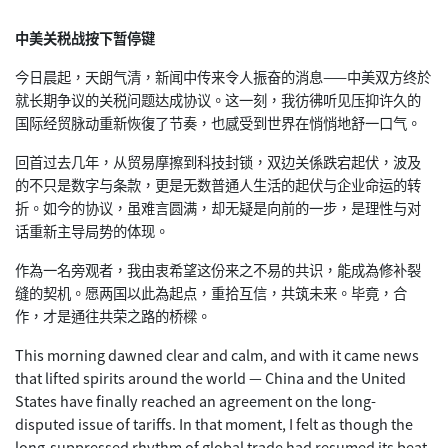
中美关税战按下暂停键
今日晨起，天朗气清，新闻中传来令人振奋的消息——中美双方终於
就长期争议的关税问题达成协议。这一刻，我彷彿听见压抑许久的
国际经贸脉动重新恢復了节奏，也感受到世界在悄悄地舒一口气。
回首过去几年，从贸易摩擦到科技封锁，双边关係跌宕起伏，波及
的不只是数字与条款，更是无数普通人生活的起伏与企业命运的转
折。如今的协议，虽难言圆满，却无疑是向前的一步，是理性与对
话重新主导局势的体现。
作為一名旁观者，我由衷希望这份来之不易的共识，能成為修补裂
缝的契机。愿两国以此為起点，重拾互信，共筑未来。毕竟，合
作，才是通往共荣之路的桥樑。
This morning dawned clear and calm, and with it came news
that lifted spirits around the world — China and the United
States have finally reached an agreement on the long-
disputed issue of tariffs. In that moment, I felt as though the
long-suppressed rhythm of global trade had resumed its beat,