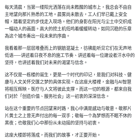
每天清晨，当第一缕阳光洒落在尚未甦醒的城市上，我总会不由自
主地望向那片熟悉的工地。晨雾尚未散去，工人们早已戴上安全
帽，踏着坚定的步伐走入现场。他们的身影在阳光与尘土中交织成
一幅动人的画面。高大的挖土机低鸣着缓缓转动，如同沉稳的乐章
為这个城市奏出一段未来的序曲。
我看着那一层层堆叠而上的钢筋混凝土，彷彿能听见它们在无声地
低语——讲述着日夜不息的施工节奏、讲述着每一位建设者汗水中的
坚持，也讲述着我们对未来的渴望与信念。
这不仅是一栋楼的诞生，更是一个时代的印记，是我们对科技、健
康与人文关怀交匯之梦的具体实现。在这座大楼裡，金融与AI智慧
将相互辉映，医疗与人文将彼此支撑。而这一切的根源，都来自我
们对於「创造价值、服务社会」这一初衷的深深信念。
站在这个重要的节点回望来时路，我心中满是感动与敬意。敬那片
片黄土之上曾无声付出的每一双手；敬每一个為梦想而不眠不休的
黑夜；也敬我们心中那份从未动摇的坚持与初衷。
这座大楼即将落成，而我们的故事，才正要开始。