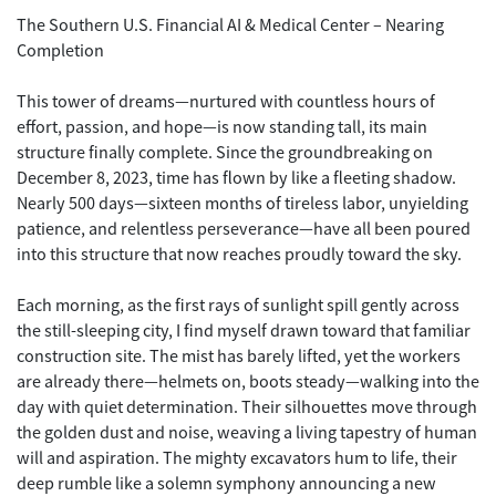
The Southern U.S. Financial AI & Medical Center – Nearing
Completion
This tower of dreams—nurtured with countless hours of
effort, passion, and hope—is now standing tall, its main
structure finally complete. Since the groundbreaking on
December 8, 2023, time has flown by like a fleeting shadow.
Nearly 500 days—sixteen months of tireless labor, unyielding
patience, and relentless perseverance—have all been poured
into this structure that now reaches proudly toward the sky.
Each morning, as the first rays of sunlight spill gently across
the still-sleeping city, I find myself drawn toward that familiar
construction site. The mist has barely lifted, yet the workers
are already there—helmets on, boots steady—walking into the
day with quiet determination. Their silhouettes move through
the golden dust and noise, weaving a living tapestry of human
will and aspiration. The mighty excavators hum to life, their
deep rumble like a solemn symphony announcing a new