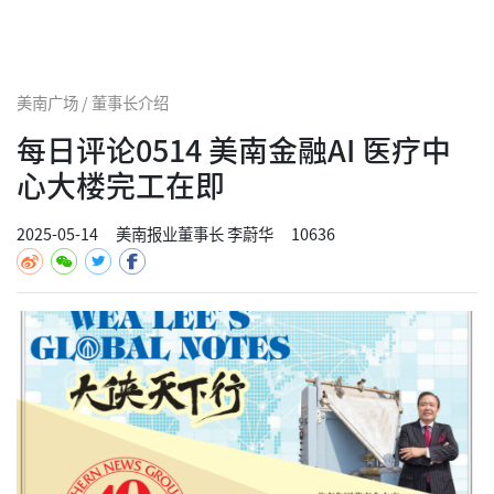
美南广场 / 董事长介绍
每日评论0514 美南金融AI 医疗中
心大楼完工在即
2025-05-14
美南报业董事长 李蔚华
10636