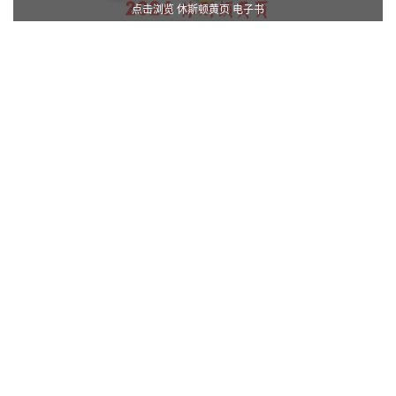
点击浏览 休斯顿黄页 电子书