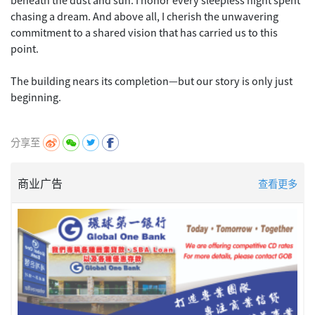
chasing a dream. And above all, I cherish the unwavering
commitment to a shared vision that has carried us to this
point.
The building nears its completion—but our story is only just
beginning.
分享至
商业广告
查看更多