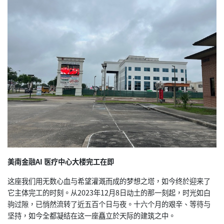
美南金融AI 医疗中心大楼完工在即
这座我们用无数心血与希望灌溉而成的梦想之塔，如今终於迎来了
它主体完工的时刻。从2023年12月8日动土的那一刻起，时光如白
驹过隙，已悄然流转了近五百个日与夜。十六个月的艰辛、等待与
坚持，如今全都凝结在这一座矗立於天际的建筑之中。