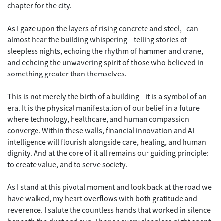
chapter for the city.
As I gaze upon the layers of rising concrete and steel, I can
almost hear the building whispering—telling stories of
sleepless nights, echoing the rhythm of hammer and crane,
and echoing the unwavering spirit of those who believed in
something greater than themselves.
This is not merely the birth of a building—it is a symbol of an
era. It is the physical manifestation of our belief in a future
where technology, healthcare, and human compassion
converge. Within these walls, financial innovation and AI
intelligence will flourish alongside care, healing, and human
dignity. And at the core of it all remains our guiding principle:
to create value, and to serve society.
As I stand at this pivotal moment and look back at the road we
have walked, my heart overflows with both gratitude and
reverence. I salute the countless hands that worked in silence
beneath the dust and sun. I honor every sleepless night spent