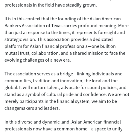
professionals in the field have steadily grown.
It is in this context that the founding of the Asian American
Bankers Association of Texas carries profound meaning. More
than just a response to the times, it represents foresight and
strategic vision. This association provides a dedicated
platform for Asian financial professionals—one built on
mutual trust, collaboration, and a shared mission to face the
evolving challenges of a new era.
The association serves as a bridge—linking individuals and
communities, tradition and innovation, the local and the
global. It will nurture talent, advocate for sound policies, and
stand as a symbol of cultural pride and confidence. We are not
merely participants in the financial system; we aim to be
changemakers and leaders.
In this diverse and dynamic land, Asian American financial
professionals now have a common home—a space to unify