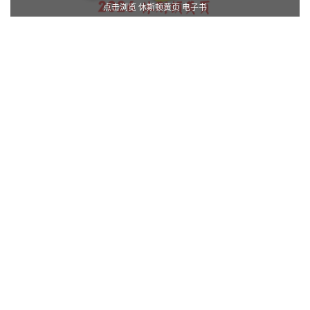
点击浏览 休斯顿黄页 电子书