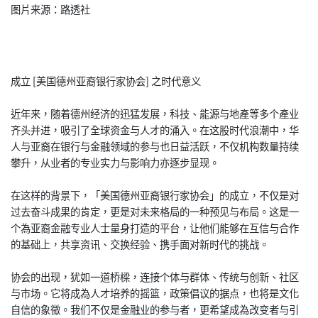
图片来源：路透社
成立 [美国德州亚裔银行家协会] 之时代意义
近年来，随着德州经济的迅猛发展，科技、能源与地產等多个產业
齐头并进，吸引了全球资金与人才的涌入。在这股时代浪潮中，华
人与亚裔在银行与金融领域的参与也日益活跃，不仅机构数量持续
攀升，从业者的专业实力与影响力亦逐步显现。
在这样的背景下，「美国德州亚裔银行家协会」的成立，不仅是对
过去奋斗成果的肯定，更是对未来格局的一种预见与布局。这是一
个為亚裔金融专业人士量身打造的平台，让他们能够在互信与合作
的基础上，共享资讯、交换经验、携手面对新时代的挑战。
协会的出现，犹如一道桥樑，连接个体与群体、传统与创新、社区
与市场。它将成為人才培养的摇篮，政策倡议的据点，也将是文化
自信的象徵。我们不仅是金融业的参与者，更希望成為改变者与引