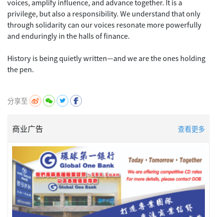
voices, amplify influence, and advance together. It is a
privilege, but also a responsibility. We understand that only
through solidarity can our voices resonate more powerfully
and enduringly in the halls of finance.
History is being quietly written—and we are the ones holding
the pen.
分享至
商业广告
查看更多