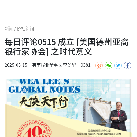
新闻 / 侨社新闻
每日评论0515 成立 [美国德州亚裔
银行家协会] 之时代意义
2025-05-15
美南报业董事长 李蔚华
9381