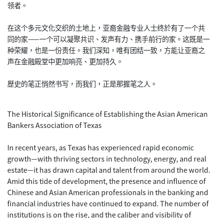
领者。
在这个多元文化交织的土地上，亚裔金融专业人士终於有了一个共
同的家——一个可以凝聚共识、发声有力、携手前行的家。这既是一
种荣耀，也是一份责任。我们深知，唯有团结一致，方能让亚裔之
声在金融殿堂中更加响亮、更加持久。
歷史的笔正悄然书写，而我们，正是那握笔之人。
The Historical Significance of Establishing the Asian American
Bankers Association of Texas
In recent years, as Texas has experienced rapid economic
growth—with thriving sectors in technology, energy, and real
estate—it has drawn capital and talent from around the world.
Amid this tide of development, the presence and influence of
Chinese and Asian American professionals in the banking and
financial industries have continued to expand. The number of
institutions is on the rise, and the caliber and visibility of