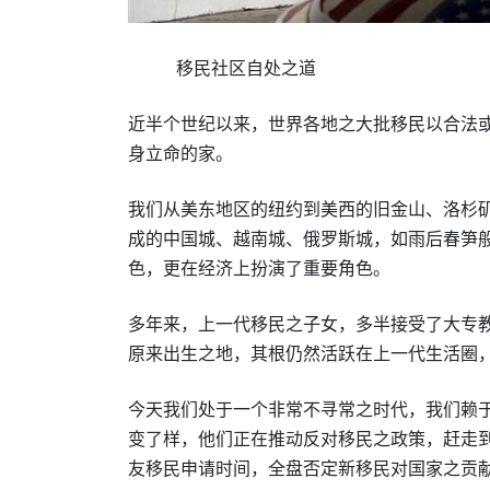
移民社区自处之道
近半个世纪以来，世界各地之大批移民以合法
身立命的家。
我们从美东地区的纽约到美西的旧金山、洛杉
成的中国城、越南城、俄罗斯城，如雨后春笋
色，更在经济上扮演了重要角色。
多年来，上一代移民之子女，多半接受了大专
原来出生之地，其根仍然活跃在上一代生活圈
今天我们处于一个非常不寻常之时代
，
我们赖
变了样，他们正在推动反对移民之政策，赶走
友移民申请时间，全盘否定新移民对国家之贡