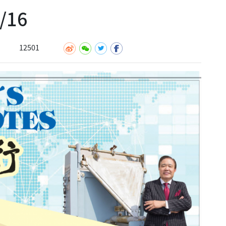
16
12501