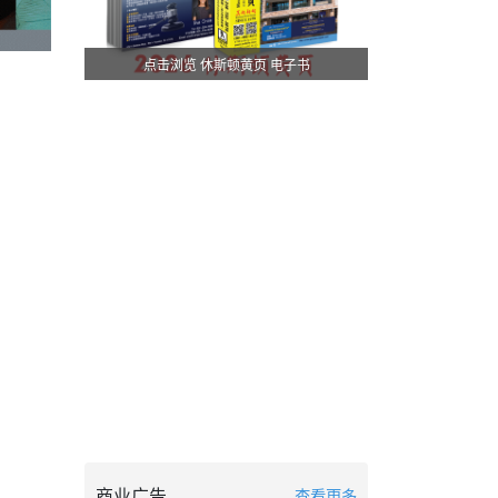
点击浏览 休斯顿黄页 电子书
商业广告
查看更多