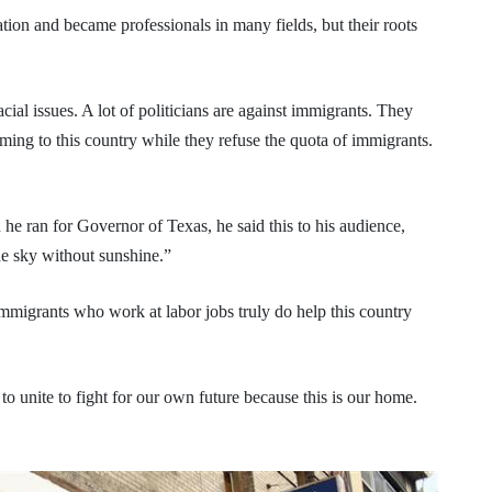
ion and became professionals in many fields, but their roots
cial issues. A lot of politicians are against immigrants. They
ing to this country while they refuse the quota of immigrants.
 ran for Governor of Texas, he said this to his audience,
he sky without sunshine.”
 immigrants who work at labor jobs truly do help this country
us to unite to fight for our own future because this is our home.