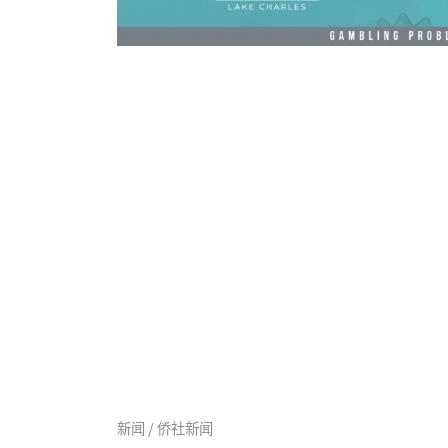
新闻 / 侨社新闻