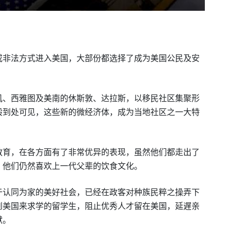
或非法方式进入美国，大部份都选择了成为美国公民及安
矶、西雅图及美南的休斯敦、达拉斯，以移民社区集聚形
般到处可见，这些新的微经济体，成为当地社区之一大特
教育，在各方面有了非常优异的表现，虽然他们都走出了
，他们仍然喜欢上一代父辈的饮食文化。
于认同为家的美好社会，已经在政客对种族民粹之操弄下
到美国来求学的留学生，阻止优秀人才留在美国，延遅亲
献。