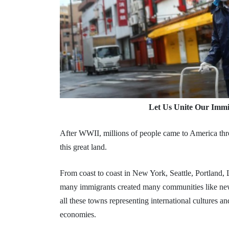
Let Us Unite Our Immi
After WWII, millions of people came to America thro
this great land.
From coast to coast in New York, Seattle, Portland
many immigrants created many communities like n
all these towns representing international cultures an
economies.