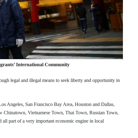
grants’ International Community
ugh legal and illegal means to seek liberty and opportunity in
, Los Angeles, San Francisco Bay Area, Houston and Dallas,
ew Chinatown, Vietnamese Town, Thai Town, Russian Town,
d all part of a very important economic engine in local