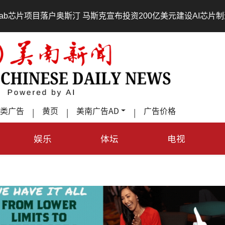
•
斯汀 马斯克宣布投资200亿美元建设AI芯片制造基地
吃對了
类广告
黄页
美南广告AD
广告价格
|
|
|
娱乐
体坛
电视