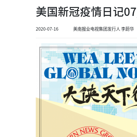
美国新冠疫情日记07/
2020-07-16
美南报业电视集团发行人 李蔚华