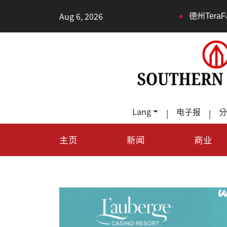
•
Aug 6, 2026
德州TeraFab芯片项目落户奥
Lang
电子报
分
|
|
主页
新闻
商业