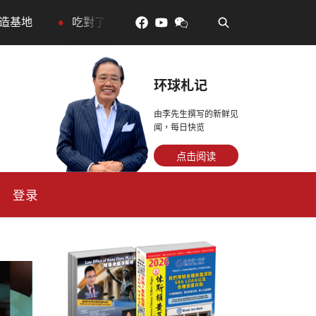
•
更年輕：花青素如何守住細胞、血管與大腦活力
眼睛好
环球札记
由李先生撰写的新鲜见
闻，每日快览
点击阅读
登录