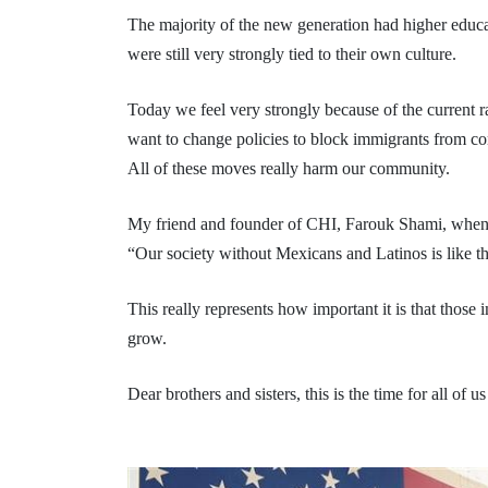
The majority of the new generation had higher educat
were still very strongly tied to their own culture.
Today we feel very strongly because of the current ra
want to change policies to block immigrants from com
All of these moves really harm our community.
My friend and founder of CHI, Farouk Shami, when he
“Our society without Mexicans and Latinos is like t
This really represents how important it is that those
grow.
Dear brothers and sisters, this is the time for all of 