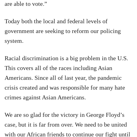
are able to vote.”
Today both the local and federal levels of
government are seeking to reform our policing
system.
Racial discrimination is a big problem in the U.S.
This covers all of the races including Asian
Americans. Since all of last year, the pandemic
crisis created and was responsible for many hate
crimes against Asian Americans.
We are so glad for the victory in George Floyd’s
case, but it is far from over. We need to be united
with our African friends to continue our fight until