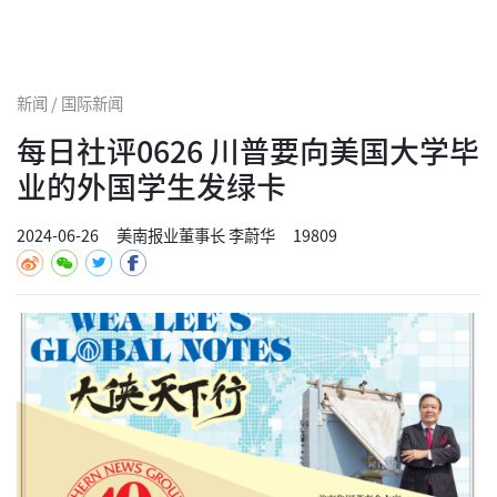
新闻 / 国际新闻
每日社评0626 川普要向美国大学毕
业的外国学生发绿卡
2024-06-26
美南报业董事长 李蔚华
19809