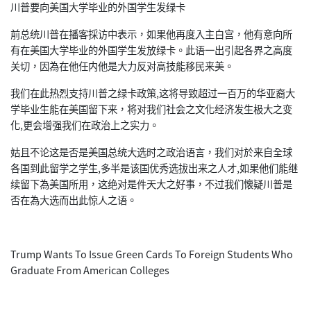
川普要向美国大学毕业的外国学生发绿卡
前总统川普在播客採访中表示，如果他再度入主白宫，他有意向所
有在美国大学毕业的外国学生发放绿卡。此语一出引起各界之高度
关切，因為在他任内他是大力反对高技能移民来美。
我们在此热烈支持川普之绿卡政策,这将导致超过一百万的华亚裔大
学毕业生能在美国留下来，将对我们社会之文化经济发生极大之变
化,更会增强我们在政治上之实力。
姑且不论这是否是美国总统大选时之政治语言，我们对於来自全球
各国到此留学之学生,多半是该国优秀选拔出来之人才,如果他们能继
续留下為美国所用，这绝对是件天大之好事，不过我们懐疑川普是
否在為大选而出此惊人之语。
Trump Wants To Issue Green Cards To Foreign Students Who
Graduate From American Colleges