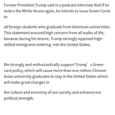
Former President Trump said in a podcast interview that if he
enters the White House again, he intends to issue Green Cards
to
all foreign students who graduate from American universities.
This statement aroused high concern from all walks of life,
because during his tenure, Trump strongly opposed high-
skilled immigrants entering into the United States.
We strongly and enthusiastically support Trump’s Green
card policy, which will cause more than one million Chinese
Asian university graduates to stay in the United States which
will make great changes in
the culture and economy of our society and enhance our
political strength.