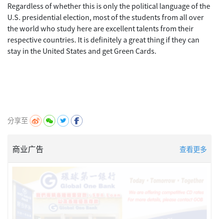
Regardless of whether this is only the political language of the
U.S. presidential election, most of the students from all over
the world who study here are excellent talents from their
respective countries. It is definitely a great thing if they can
stay in the United States and get Green Cards.
分享至
商业广告
查看更多