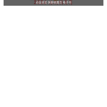
点击浏览 休斯顿黄页 电子书