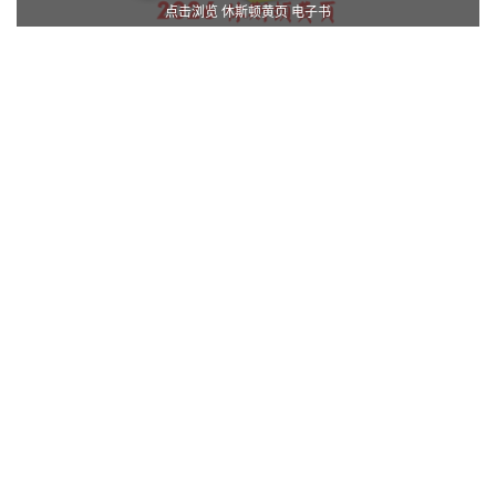
点击浏览 休斯顿黄页 电子书