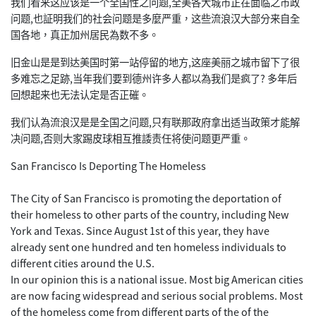
我们看来这应该是一个全国性之问题,全美各大城市正在面临之市政
问题,也証明我们的社会问题是多麼严重，这些流浪汉大部分来自全
国各地，真正加州居民為数不多。
旧金山是是到达美国时第一站停留的地方,这座美丽之城市留下了很
多难忘之足跡,当年我们要到德州许多人都以為我们是疯了? 多年后
回想起来也无法认定是否正磪。
我们认為流浪汉是是全国之问题,只有联那政府拿出适当政策才能解
决问题,否则大家踢皮球相互推諉责任将使问题更严重。
San Francisco Is Deporting The Homeless
The City of San Francisco is promoting the deportation of
their homeless to other parts of the country, including New
York and Texas. Since August 1st of this year, they have
already sent one hundred and ten homeless individuals to
different cities around the U.S.
In our opinion this is a national issue. Most big American cities
are now facing widespread and serious social problems. Most
of the homeless come from different parts of the of the