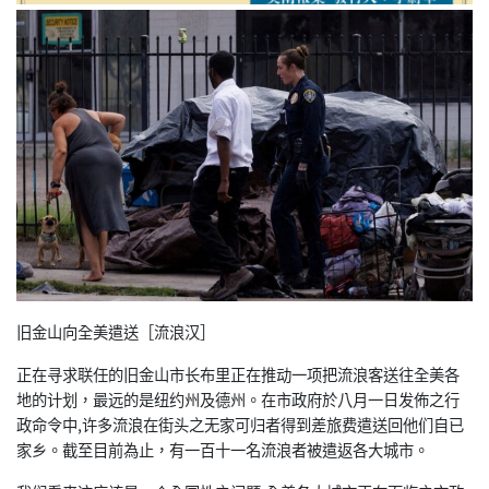
旧金山向全美遣送［流浪汉］
正在寻求联任的旧金山市长布里正在推动一项把流浪客送往全美各
地的计划，最远的是纽约州及德州。在市政府於八月一日发佈之行
政命令中,许多流浪在街头之无家可归者得到差旅费遣送回他们自已
家乡。截至目前為止，有一百十一名流浪者被遣返各大城市。