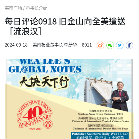
美南广场 / 董事长介绍
每日评论0918 旧金山向全美遣送
［流浪汉］
2024-09-18
美南报业董事长 李蔚华
8011