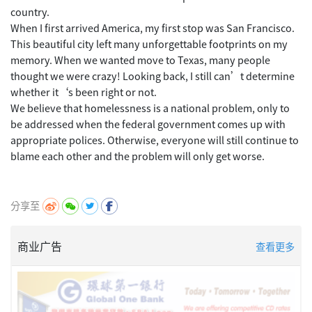
country.
When I first arrived America, my first stop was San Francisco.
This beautiful city left many unforgettable footprints on my
memory. When we wanted move to Texas, many people
thought we were crazy! Looking back, I still can’t determine
whether it‘s been right or not.
We believe that homelessness is a national problem, only to
be addressed when the federal government comes up with
appropriate polices. Otherwise, everyone will still continue to
blame each other and the problem will only get worse.
分享至
商业广告
查看更多