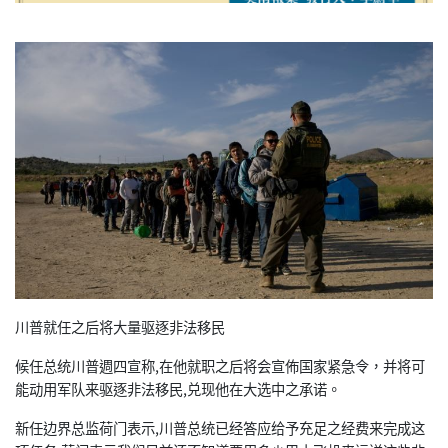
川普就任之后将大量驱逐非法移民
候任总统川普週四宣称,在他就职之后将会宣佈国家紧急令，并将可
能动用军队来驱逐非法移民,兑现他在大选中之承诺。
新任边界总监荷门表示,川普总统已经答应给予充足之经费来完成这