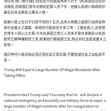
项任务,荷门表示我们目前还不知道要用多少巴士飞机来运送这些非
法移民,但是我们首先对那些犯罪人员下手，他被认為是川普政府中
最反对非法移民之鹰派人物。
距离川普上任日子已经不到四十五天,这项大规模之驱逐行动将会带
来社会极大之震撼，新政府可能前往许多工地，工厰去抓人,这将是
非常令人担心之大事,今天在美国之劳工人员多半是外来移民以吃苦
耐劳之精神赚取低工资,如果他们被驱逐之后,势必对社会造成重大之
影响。
我们呼吁川普总统必须正视社会之现实面,不要造成社会之动乱和不
安。
Trump Will Expel A Large Number Of Illegal Residents After
Taking Office
President-elect Trump said Thursday that he will declare a
national emergency and possibly use military force to expel a
large number of illegal residents after his inauguration to