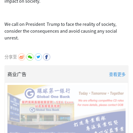
impact on society.
We call on President Trump to face the reality of society,
consider the consequences and avoid causing any social
unrest.
分享至
商业广告
查看更多