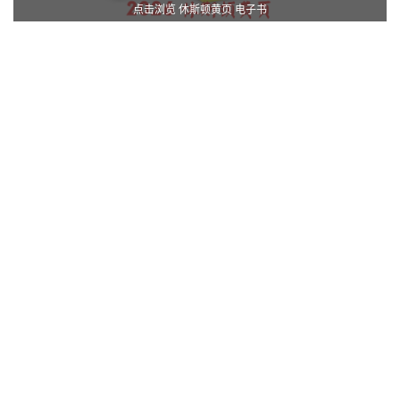
点击浏览 休斯顿黄页 电子书