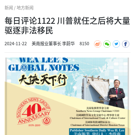
新闻 / 地方新闻
每日评论1122 川普就任之后将大量
驱逐非法移民
2024-11-22
美南报业董事长 李蔚华
8150