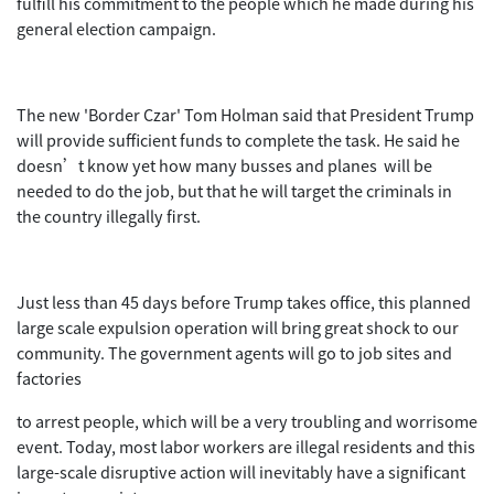
fulfill his commitment to the people which he made during his
general election campaign.
The new 'Border Czar' Tom Holman said that President Trump
will provide sufficient funds to complete the task. He said he
doesn’t know yet how many busses and planes will be
needed to do the job, but that he will target the criminals in
the country illegally first.
Just less than 45 days before Trump takes office, this planned
large scale expulsion operation will bring great shock to our
community. The government agents will go to job sites and
factories
to arrest people, which will be a very troubling and worrisome
event. Today, most labor workers are illegal residents and this
large-scale disruptive action will inevitably have a significant