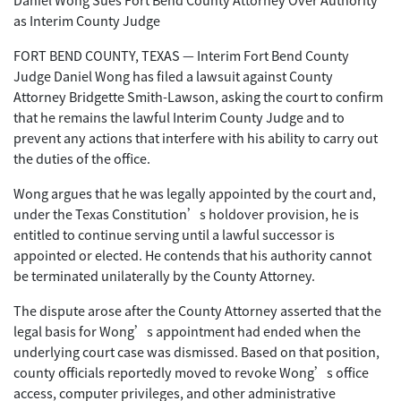
as Interim County Judge
FORT BEND COUNTY, TEXAS — Interim Fort Bend County
Judge Daniel Wong has filed a lawsuit against County
Attorney Bridgette Smith-Lawson, asking the court to confirm
that he remains the lawful Interim County Judge and to
prevent any actions that interfere with his ability to carry out
the duties of the office.
Wong argues that he was legally appointed by the court and,
under the Texas Constitution’s holdover provision, he is
entitled to continue serving until a lawful successor is
appointed or elected. He contends that his authority cannot
be terminated unilaterally by the County Attorney.
The dispute arose after the County Attorney asserted that the
legal basis for Wong’s appointment had ended when the
underlying court case was dismissed. Based on that position,
county officials reportedly moved to revoke Wong’s office
access, computer privileges, and other administrative