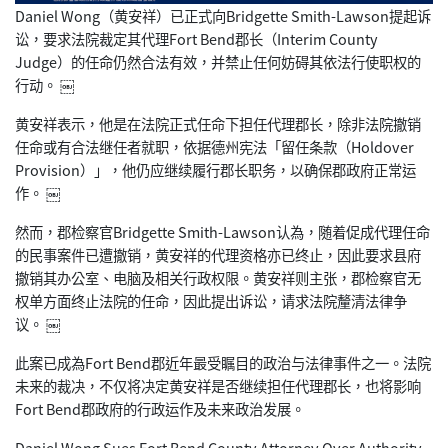
Daniel Wong（黄安祥）已正式向Bridgette Smith-Lawson提起诉
讼，要求法院裁定其代理Fort
Bend郡长（Interim County
Judge）的任命仍然合法有效，并禁止任何妨碍其依法行使职权
的
行动。 ￼
黄安祥表示，他是在法院正式任命下担任代理郡长，除非法院撤销
任
命或有合法继任者就职，依据德州宪法「留任条款（Holdove
r
Provision）」，他仍应继续履行郡长职务，以确保郡政府
正常运
作。 ￼
然而，郡检察官Bridgette Smith-Lawson认為，随着促成代理任命
的民事案件已遭
撤销，黄安祥的代理资格亦已终止，因此要求县府
撤销其办公室、电
脑及相关行政权限。黄安祥则主张，郡检察官无
权单方面终止法院的
任命，因此提出诉讼，请求法院釐清法律争
议。 ￼
此案已成為Fort Bend郡近年最受瞩目的政治与法律事件之一。法院
未来的裁决，
不仅将决定黄安祥是否继续担任代理郡长，也将影响
Fort Bend郡政府的行政运作及未来政治发展。
Daniel Wong Sues Fort Bend County Attorney Over Authority