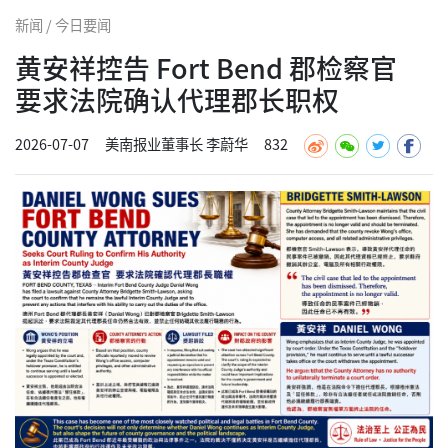
新闻 / 今日要闻
黄安祥控告 Fort Bend 郡检察官
要求法院确认代理郡长职权
2026-07-07
美南报业董事长 李蔚华
832