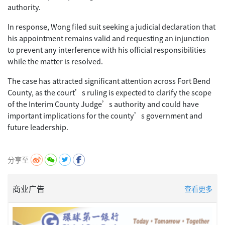
authority.
In response, Wong filed suit seeking a judicial declaration that
his appointment remains valid and requesting an injunction
to prevent any interference with his official responsibilities
while the matter is resolved.
The case has attracted significant attention across Fort Bend
County, as the court’s ruling is expected to clarify the scope
of the Interim County Judge’s authority and could have
important implications for the county’s government and
future leadership.
分享至
商业广告
查看更多