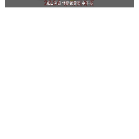
点击浏览 休斯顿黄页 电子书