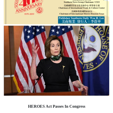
HEROES Act Passes In Congress