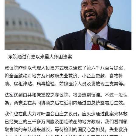
眾院通过有史以来最大
纾困
法案
眾议院昨晚以代理人投票方式表决通过了第六千八百号提案，
将全面啟动对地方及州政府
失业救济、小企业贷款、食物补
助、房租津贴、病毒检验、前缐医疗人员及发放现金支票等。
法案送到由共和党掌控之参议院，将会遭到留滞。不过一般认
為，两党会在共同协商之后在近期内通过由总统签署后生效。
我们也在此大力呼吁国会山庄之议员，应火速通过此案来拯救
已经失业的三千多万同胞及面临破產的地方政府，我们看到领
取食物的车队越来越长，等待检测的国民心急如焚，失业救济