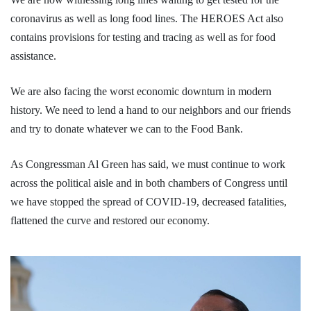
coronavirus as well as long food lines. The HEROES Act also
contains provisions for testing and tracing as well as for food
assistance.
We are also facing the worst economic downturn in modern
history. We need to lend a hand to our neighbors and our friends
and try to donate whatever we can to the Food Bank.
As Congressman Al Green has said, we must continue to work
across the political aisle and in both chambers of Congress until
we have stopped the spread of COVID-19, decreased fatalities,
flattened the curve and restored our economy.