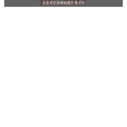
点击浏览 休斯顿黄页 电子书