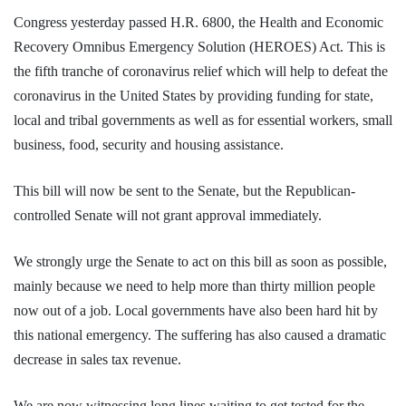
Congress yesterday passed H.R. 6800, the Health and Economic
Recovery Omnibus Emergency Solution (HEROES) Act. This is
the fifth tranche of coronavirus relief which will help to defeat the
coronavirus in the United States by providing funding for state,
local and tribal governments as well as for essential workers, small
business, food, security and housing assistance.
This bill will now be sent to the Senate, but the Republican-
controlled Senate will not grant approval immediately.
We strongly urge the Senate to act on this bill as soon as possible,
mainly because we need to help more than thirty million people
now out of a job. Local governments have also been hard hit by
this national emergency. The suffering has also caused a dramatic
decrease in sales tax revenue.
We are now witnessing long lines waiting to get tested for the