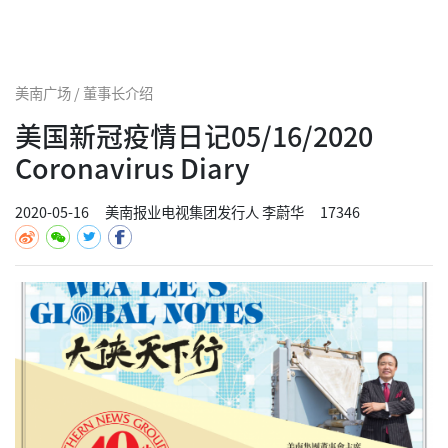
美南广场 / 董事长介绍
美国新冠疫情日记05/16/2020
Coronavirus Diary
2020-05-16
美南报业电视集团发行人 李蔚华
17346