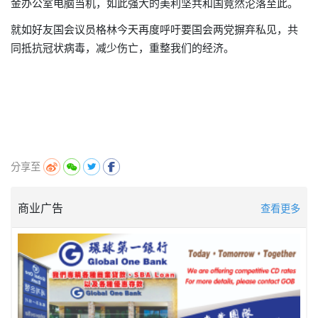
金办公室电脑
当机，
如此强大的美利坚共和国
竟然沦落至此。
就如好友国会议员格林今天再度呼吁要国会两党摒弃私见，共
同抵抗冠状病毒，减少伤亡，重整我们的
经济
。
分享至
商业广告
查看更多