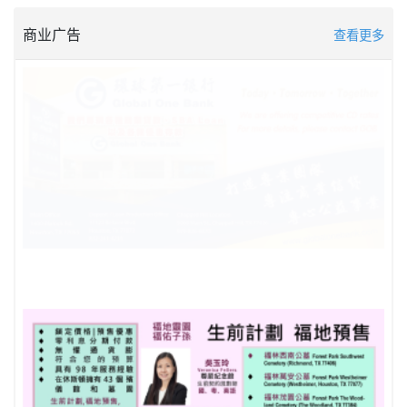
商业广告
查看更多