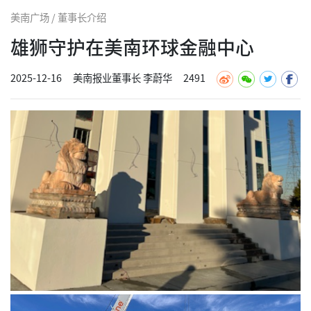
美南广场 / 董事长介绍
雄狮守护在美南环球金融中心
2025-12-16
美南报业董事长 李蔚华
2491