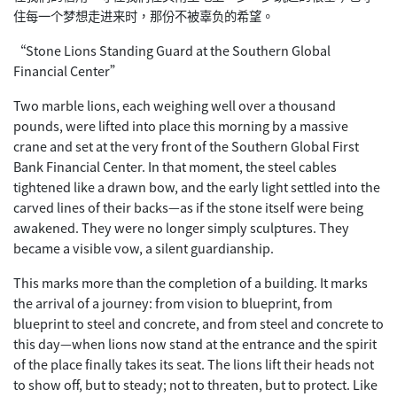
住每
一个梦想走进来时，那份不被辜负的希望。
“Stone Lions Standing Guard at the Southern Global
Financial Center”
Two marble lions, each weighing well over a thousand
pounds, were lifted into place this morning by a massive
crane and set at the very front of the Southern Global First
Bank Financial Center. In that moment, the steel cables
tightened like a drawn bow, and the early light settled into the
carved lines of their backs—as if the stone itself were being
awakened. They were no longer simply sculptures. They
became a visible vow, a silent guardianship.
This marks more than the completion of a building. It marks
the arrival of a journey: from vision to blueprint, from
blueprint to steel and concrete, and from steel and concrete to
this day—when lions now stand at the entrance and the spirit
of the place finally takes its seat. The lions lift their heads not
to show off, but to steady; not to threaten, but to protect. Like