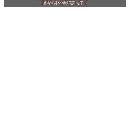
点击浏览 休斯顿黄页 电子书