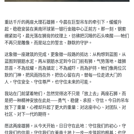
重达千斤的两座大理石雄狮，今晨在巨型吊车的牵引下，缓缓升
起，
稳稳安装在美南环球第一银行金融中心正前方。那一刻，钢索
绷紧如
弓，晨光落在狮背的纹理上，彷彿把沉睡的石头唤醒——牠们
不再只
是雕像，而是站立的誓言、静默的守护。
这象徵一座建筑的完成，更象徵一段路的抵达：从构想到蓝图，从
蓝
图到钢筋水泥，再从钢筋水泥到今日门前有狮，气势落地。雄狮
昂首
，不為炫耀，而為镇定；不為威吓，而為护持。牠们像两位沉
默的门
神，把风雨挡在外，把信心留在内，替每一位走进大门的
人，守住安
全、守住尊严，也守住未来的可能。
我站在门前望着牠们，忽然觉得这不只是「放上去」两座石狮，而
是
把一种精神安放在此处——勇气、稳健、承担、守信。今日的吊车
放
下了重量，心裡却升起了更大的重量：对这座中心、对团队、对
社区
、对下一代的期待。
愿这两座雄狮，从今天开始，日日守在此地：守住我们的初心，守
住
我们的信用，守住我们在美南土地上一步一步筑起的根基；也守