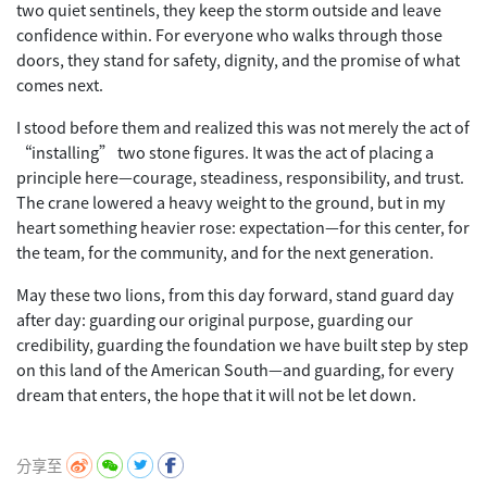
two quiet sentinels, they keep the storm outside and leave
confidence within. For everyone who walks through those
doors, they stand for safety, dignity, and the promise of what
comes next.
I stood before them and realized this was not merely the act of
“installing” two stone figures. It was the act of placing a
principle here—courage, steadiness, responsibility, and trust.
The crane lowered a heavy weight to the ground, but in my
heart something heavier rose: expectation—for this center, for
the team, for the community, and for the next generation.
May these two lions, from this day forward, stand guard day
after day: guarding our original purpose, guarding our
credibility, guarding the foundation we have built step by step
on this land of the American South—and guarding, for every
dream that enters, the hope that it will not be let down.
分享至